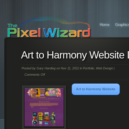
Home
Graphic
Art to Harmony Website
Posted by
Gary Harding
on Nov 11, 2011 in
Portfolio
,
Web Design
|
Comments Off
on
Art
Art to Harmony Website
to
Harmony
Website
Design