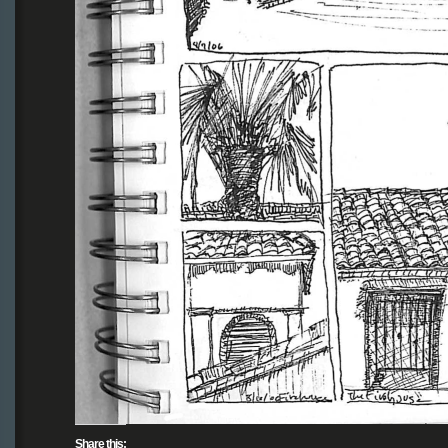
Share this: