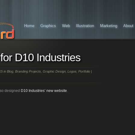
Home
Graphics
Web
Illustration
Marketing
About
for D10 Industries
15 in
Blog
,
Branding Projects
,
Graphic Design
,
Logos
,
Portfolio
|
lso designed
D10 Industries’ new website
.