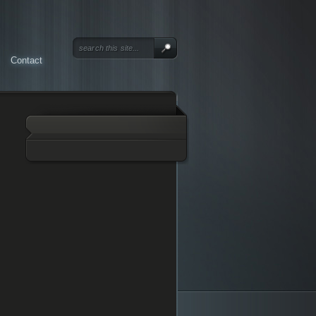
Contact